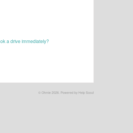
ook a drive immediately?
©
Ohmie
2026.
Powered by
Help Scout