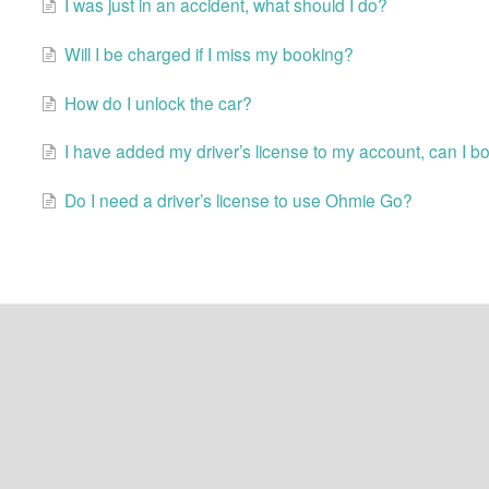
I was just in an accident, what should I do?
Will I be charged if I miss my booking?
How do I unlock the car?
I have added my driver’s license to my account, can I b
Do I need a driver’s license to use Ohmie Go?