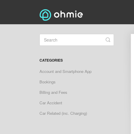
Toggle
Search
CATEGORIES
Account and Smartphone App
Bookings
Billing and Fees
Car Accident
Car Related (inc. Charging)