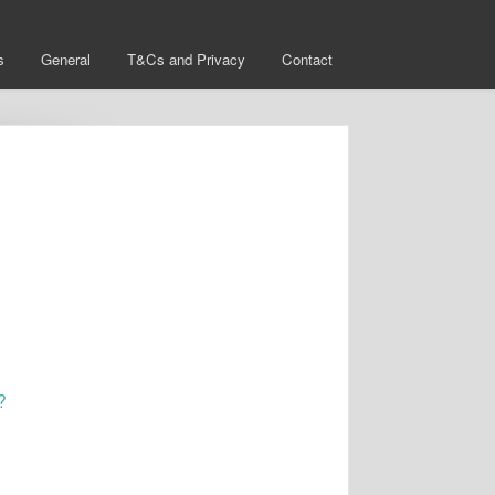
s
General
T&Cs and Privacy
Contact
?