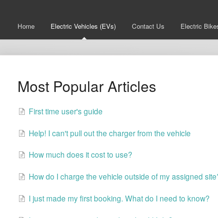
Home
Electric Vehicles (EVs)
Contact Us
Electric Bike
Most Popular Articles
First time user's guide
Help! I can't pull out the charger from the vehicle
How much does it cost to use?
How do I charge the vehicle outside of my assigned site
I just made my first booking. What do I need to know?