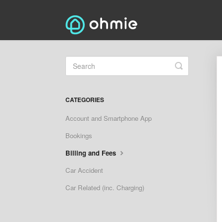
Toggle
Search
CATEGORIES
Account and Smartphone App
Bookings
Billing and Fees
Car Accident
Car Related (inc. Charging)