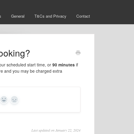
s
General
T&Cs and Privacy
Contact
booking?
our scheduled start time, or
90 minutes
if
xpire and you may be charged extra
Yes
No
Last updated on January 22, 2024