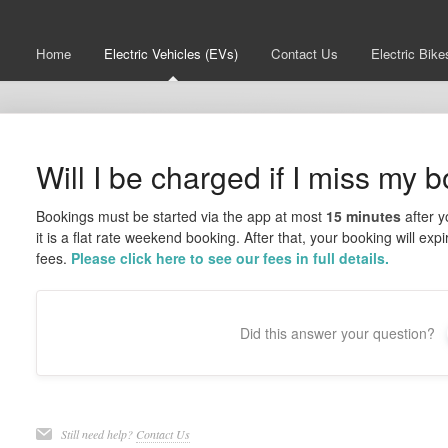
Home
Electric Vehicles (EVs)
Contact Us
Electric Bike
Will I be charged if I miss my 
Bookings must be started via the app at most
15 minutes
after y
it is a flat rate weekend booking. After that, your booking will e
fees.
Please click here to see our fees in full details.
Did this answer your question?
Still need help?
Contact Us