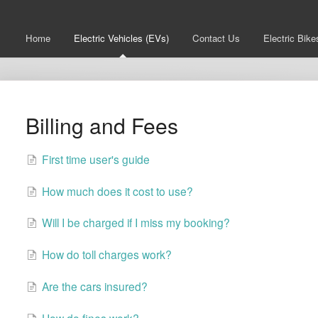
Home
Electric Vehicles (EVs)
Contact Us
Electric Bike
Billing and Fees
First time user's guide
How much does it cost to use?
Will I be charged if I miss my booking?
How do toll charges work?
Are the cars insured?
How do fines work?