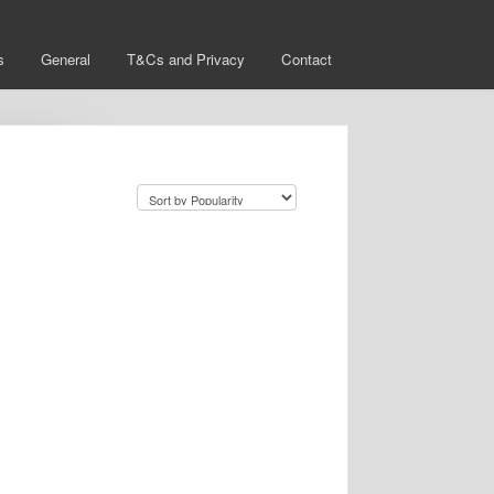
s
General
T&Cs and Privacy
Contact