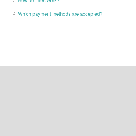
Which payment methods are accepted?