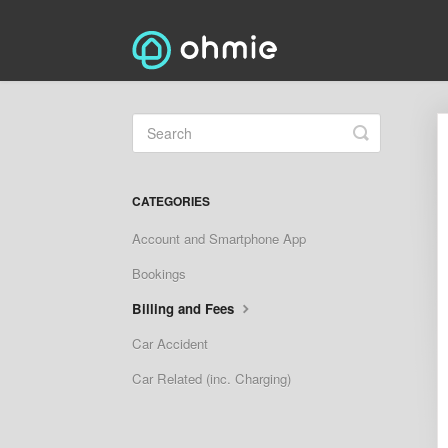
Toggle
Search
CATEGORIES
Account and Smartphone App
Bookings
Billing and Fees
Car Accident
Car Related (inc. Charging)