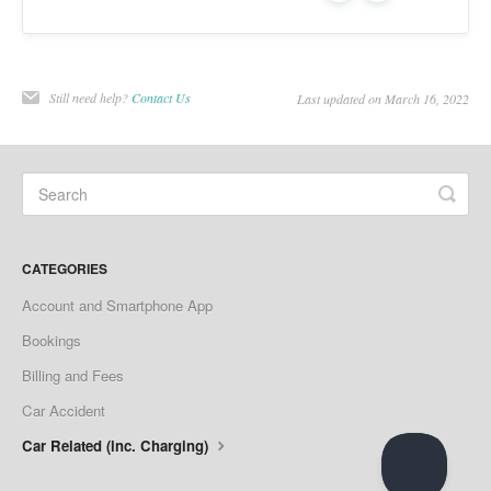
Still need help?
Contact Us
Last updated on March 16, 2022
CATEGORIES
Account and Smartphone App
Bookings
Billing and Fees
Car Accident
Car Related (inc. Charging)