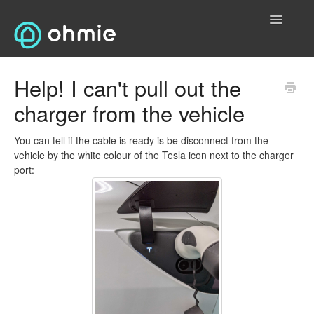
Toggle
Navigatio
Home
Help! I can't pull out the
charger from the vehicle
Electric Vehicles (EVs)
Contact Us
You can tell if the cable is ready is be disconnect from the
vehicle by the white colour of the Tesla icon next to the charger
port:
Electric Bikes
General
T&Cs and Privacy
Contact