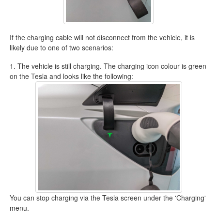
If the charging cable will not disconnect from the vehicle, it is
likely due to one of two scenarios:
1. The vehicle is still charging. The charging icon colour is green
on the Tesla and looks like the following:
You can stop charging via the Tesla screen under the 'Charging'
menu.