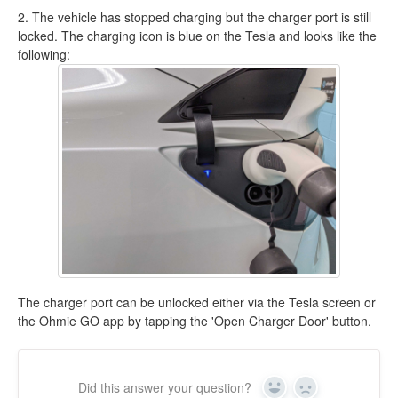
2. The vehicle has stopped charging but the charger port is still
locked. The charging icon is blue on the Tesla and looks like the
following:
The charger port can be unlocked either via the Tesla screen or
the Ohmie GO app by tapping the 'Open Charger Door' button.
Did this answer your question?
Yes
No