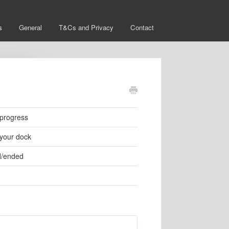
s
General
T&Cs and Privacy
Contact
?
 progress
 your dock
ed/ended