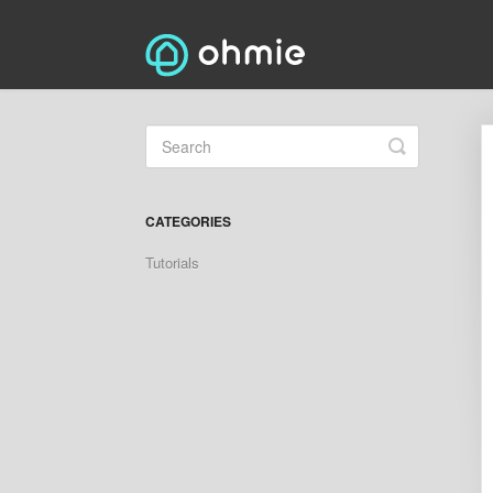
Toggle
Search
CATEGORIES
Tutorials