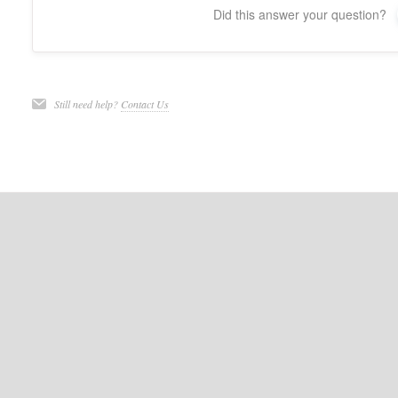
Did this answer your question?
Still need help?
Contact Us