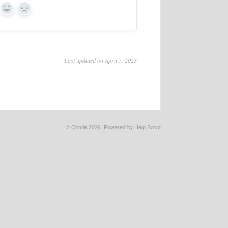
Yes
No
Last updated on April 5, 2023
©
Ohmie
2026.
Powered by
Help Scout