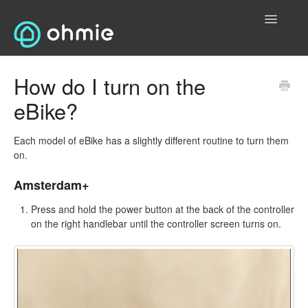
Toggle
Navigatio
Home
How do I turn on the
eBike?
Electric Vehicles (EVs)
Contact Us
Each model of eBike has a slightly different routine to turn them
on.
Electric Bikes
Amsterdam+
General
Press and hold the power button at the back of the controller
on the right handlebar until the controller screen turns on.
T&Cs and Privacy
Contact