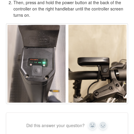
Then, press and hold the power button at the back of the
controller on the right handlebar until the controller screen
turns on.
Did this answer your question?
Yes
No