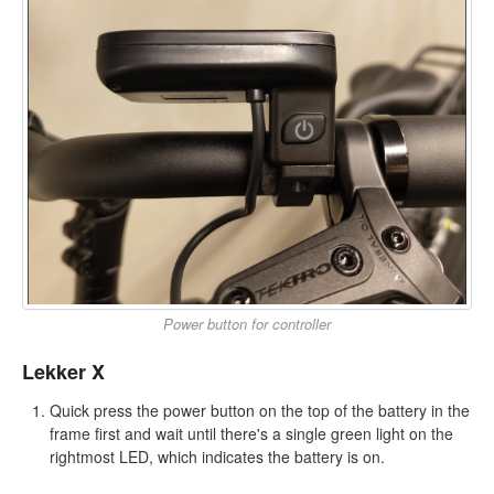
Power button for controller
Lekker X
Quick press the power button on the top of the battery in the
frame first and wait until there's a single green light on the
rightmost LED, which indicates the battery is on.